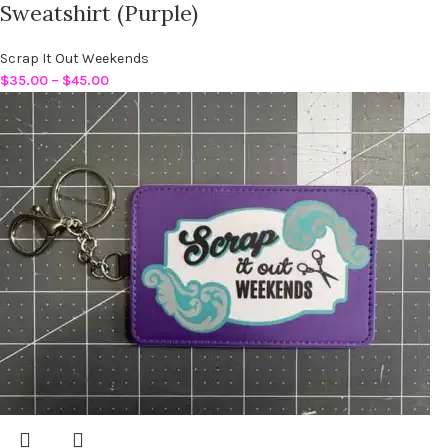
Sweatshirt (Purple)
Scrap It Out Weekends
$
35.00
–
$
45.00