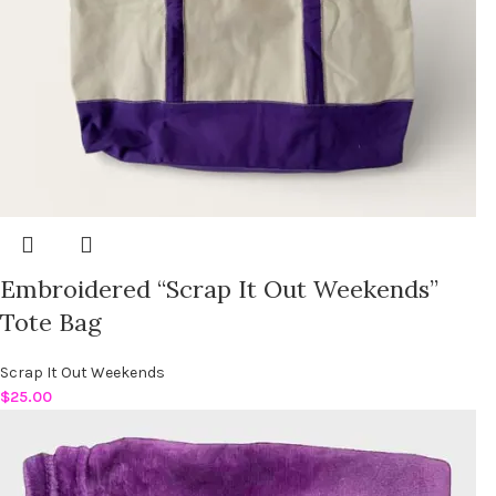
Embroidered “Scrap It Out Weekends”
Tote Bag
Scrap It Out Weekends
$
25.00