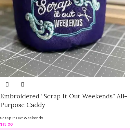
Embroidered “Scrap It Out Weekends” All-
Purpose Caddy
Scrap It Out Weekends
$
15.00