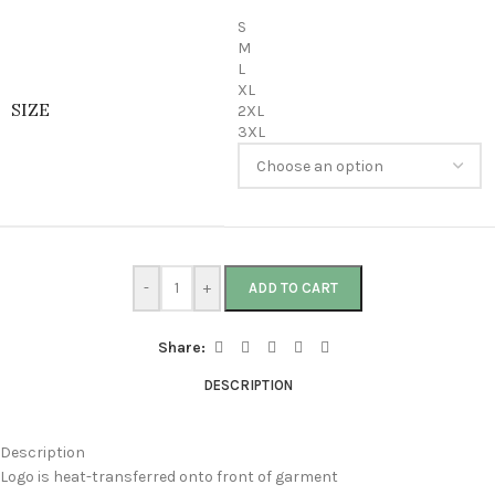
S
M
L
XL
SIZE
2XL
3XL
-
+
ADD TO CART
Share:
DESCRIPTION
Description
Logo is heat-transferred onto front of garment