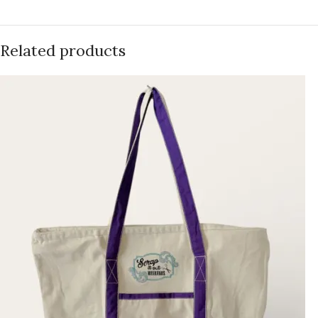
Related products