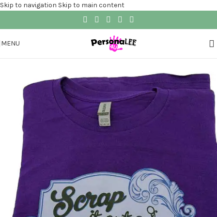
Skip to navigation
Skip to main content
MENU