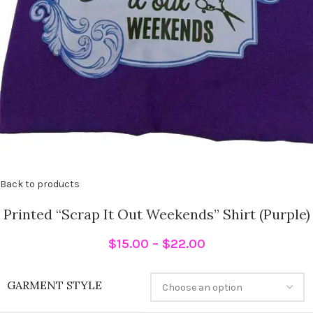
Back to products
Printed “Scrap It Out Weekends” Shirt (Purple)
$
15.00
–
$
22.00
GARMENT STYLE