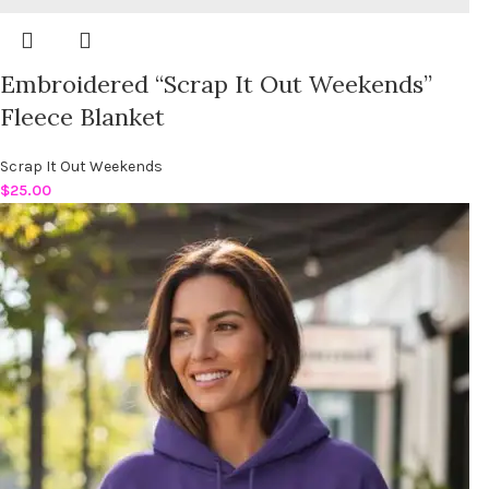
Embroidered “Scrap It Out Weekends”
Fleece Blanket
Scrap It Out Weekends
$
25.00