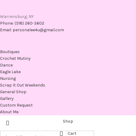
Warrensburg, NY
Phone: (518) 260-3602
Email: personalee4u@gmail.com
Boutiques
Crochet Mutiny
Dance
Eagle Lake
Nursing
Scrap It Out Weekends
General Shop
Gallery
Custom Request
About Me
Shop
Cart