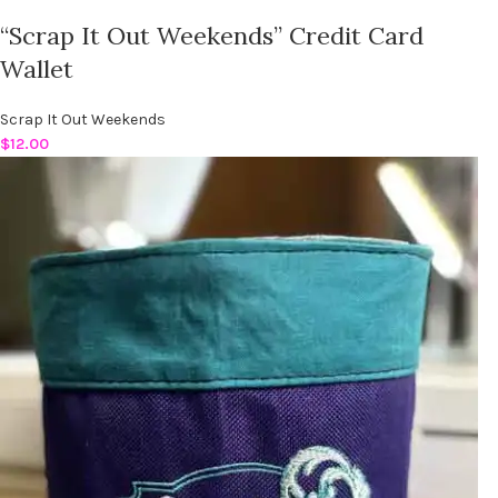
“Scrap It Out Weekends” Credit Card
Wallet
Scrap It Out Weekends
$
12.00