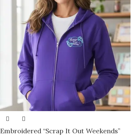
Embroidered “Scrap It Out Weekends”