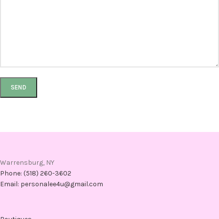
Warrensburg, NY
Phone: (518) 260-3602
Email: personalee4u@gmail.com