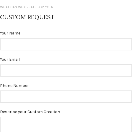
WHAT CAN WE CREATE FOR YOU?
CUSTOM REQUEST
Your Name
Your Email
Phone Number
Describe your Custom Creation