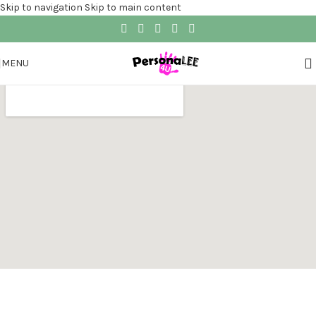
Skip to navigation
Skip to main content
MENU