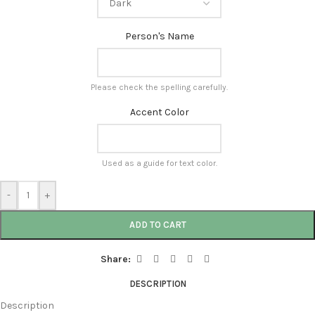
Person's Name
Please check the spelling carefully.
Accent Color
Used as a guide for text color.
-
+
ADD TO CART
Share:
DESCRIPTION
Description