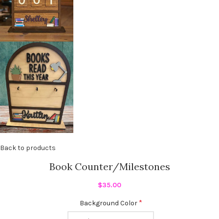
Back to products
Book Counter/Milestones
$
35.00
*
Background Color