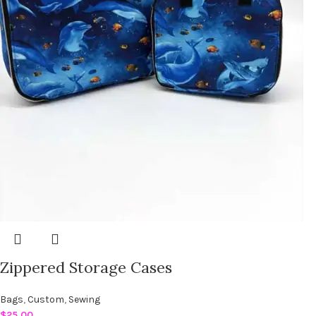
Zippered Storage Cases
Bags
,
Custom
,
Sewing
$
25.00