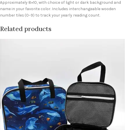
Approximately 8×10, with choice of light or dark background and
name in your favorite color. Includes interchangeable wooden
number tiles (0–9) to track your yearly reading count.
Related products