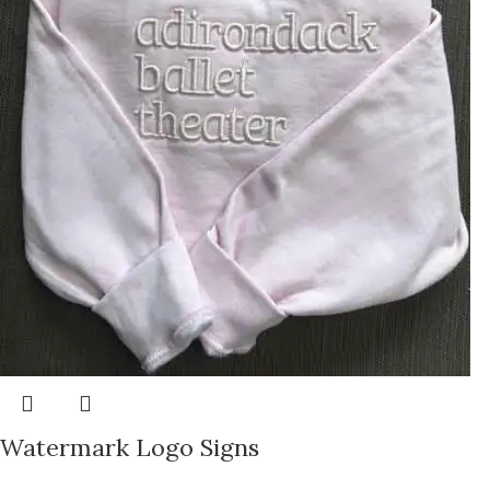
Watermark Logo Signs