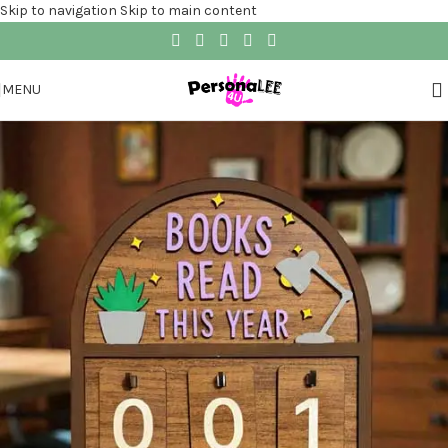
Skip to navigation
Skip to main content
MENU