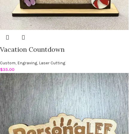
Vacation Countdown
Custom
,
Engraving
,
Laser Cutting
$
35.00