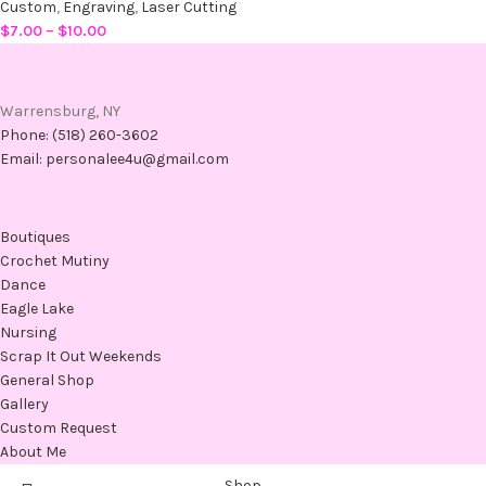
Custom
,
Engraving
,
Laser Cutting
$
7.00
–
$
10.00
Warrensburg, NY
Phone: (518) 260-3602
Email: personalee4u@gmail.com
Boutiques
Crochet Mutiny
Dance
Eagle Lake
Nursing
Scrap It Out Weekends
General Shop
Gallery
Custom Request
About Me
Shop