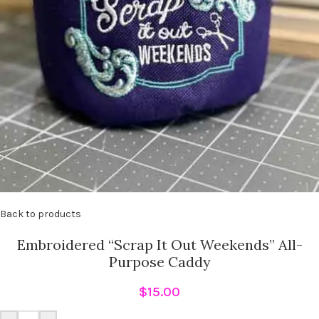
Back to products
Embroidered “Scrap It Out Weekends” All-
Purpose Caddy
$
15.00