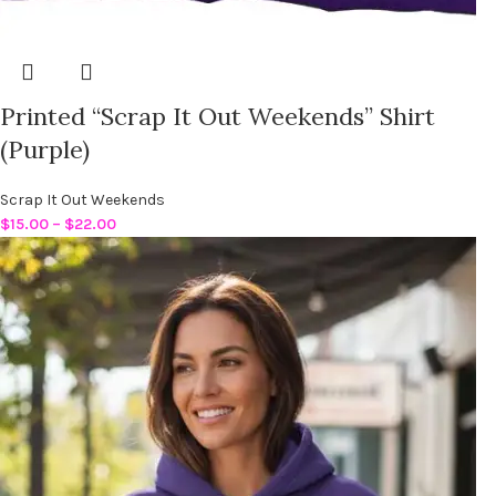
Printed “Scrap It Out Weekends” Shirt
(Purple)
Scrap It Out Weekends
$
15.00
–
$
22.00