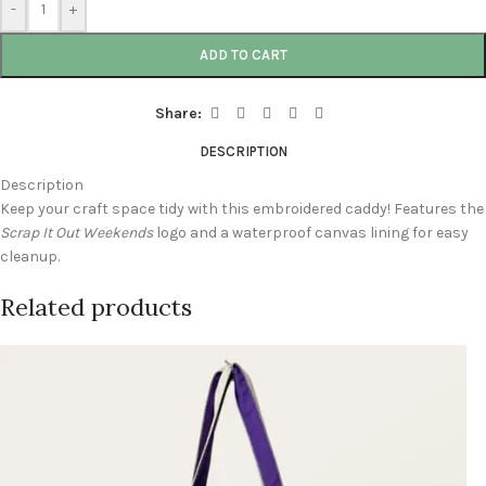
-
+
ADD TO CART
Share:
DESCRIPTION
Description
Keep your craft space tidy with this embroidered caddy! Features the
Scrap It Out Weekends
logo and a waterproof canvas lining for easy
cleanup.
Related products