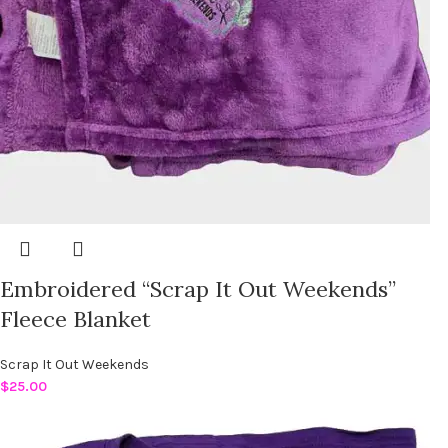
Embroidered “Scrap It Out Weekends”
Fleece Blanket
Scrap It Out Weekends
$
25.00