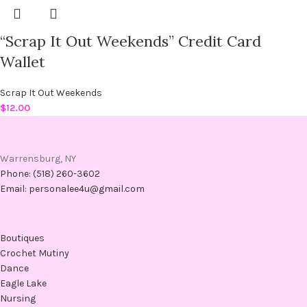
“Scrap It Out Weekends” Credit Card
Wallet
Scrap It Out Weekends
$
12.00
Warrensburg, NY
Phone: (518) 260-3602
Email: personalee4u@gmail.com
Boutiques
Crochet Mutiny
Dance
Eagle Lake
Nursing