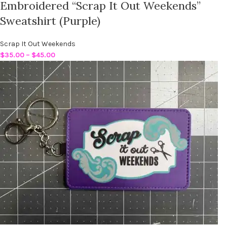
Embroidered “Scrap It Out Weekends”
Sweatshirt (Purple)
Scrap It Out Weekends
$
35.00
–
$
45.00