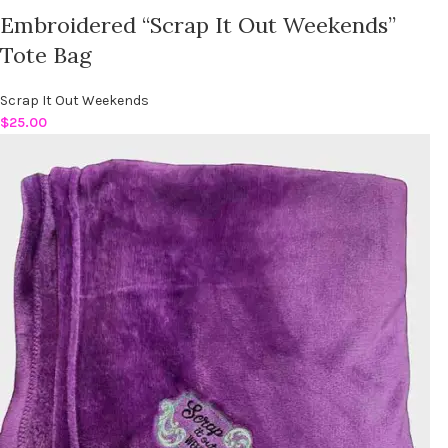
Embroidered “Scrap It Out Weekends”
Tote Bag
Scrap It Out Weekends
$
25.00