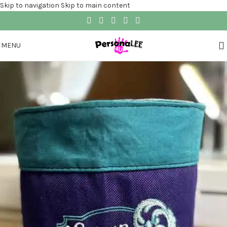
Skip to navigation
Skip to main content
MENU