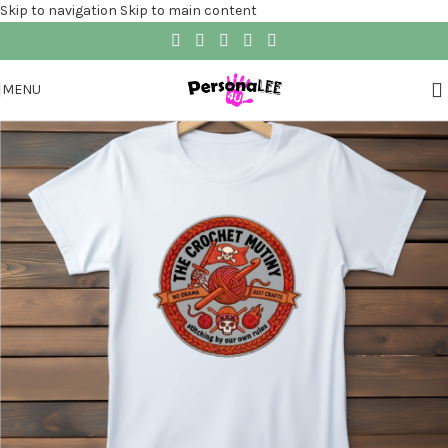
Skip to navigation
Skip to main content
MENU