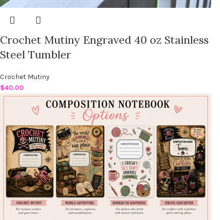
Crochet Mutiny Engraved 40 oz Stainless
Steel Tumbler
Crochet Mutiny
$
40.00