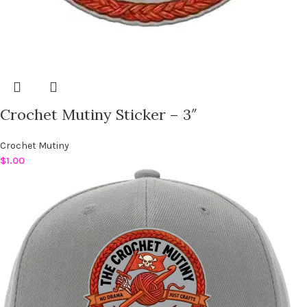
Crochet Mutiny Sticker – 3″
Crochet Mutiny
$
1.00