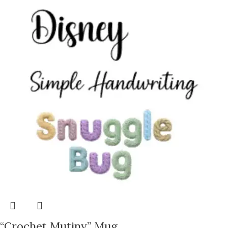
“Crochet Mutiny” Mug