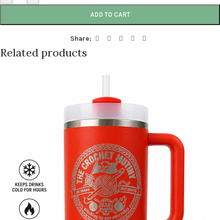
ADD TO CART
Share:
Related products