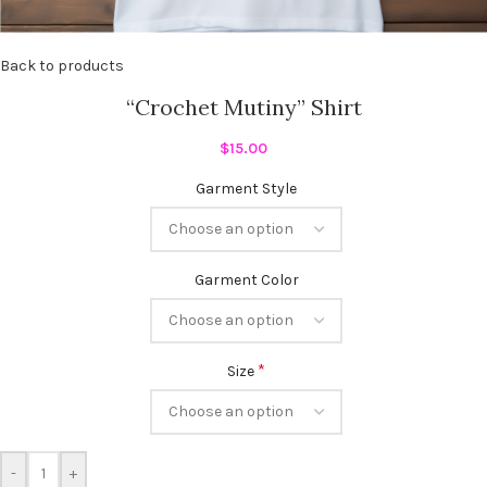
Back to products
“Crochet Mutiny” Shirt
$
15.00
Garment Style
Garment Color
*
Size
-
+