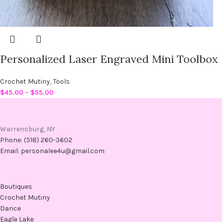
Personalized Laser Engraved Mini Toolbox
Crochet Mutiny
,
Tools
$
45.00
–
$
55.00
Warrensburg, NY
Phone: (518) 260-3602
Email: personalee4u@gmail.com
Boutiques
Crochet Mutiny
Dance
Eagle Lake