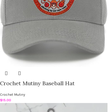
Crochet Mutiny Baseball Hat
Crochet Mutiny
$
15.00