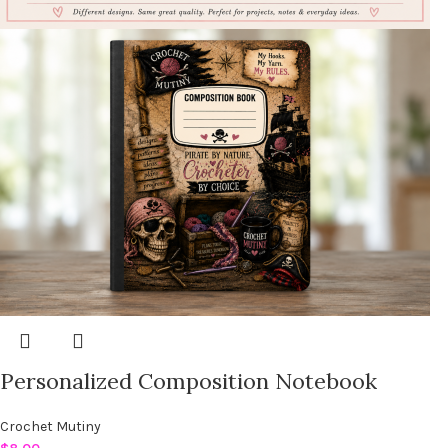
Personalized Composition Notebook
Crochet Mutiny