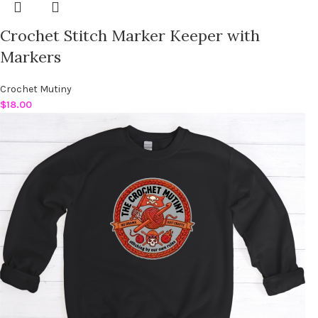
Crochet Stitch Marker Keeper with
Markers
Crochet Mutiny
$
18.00