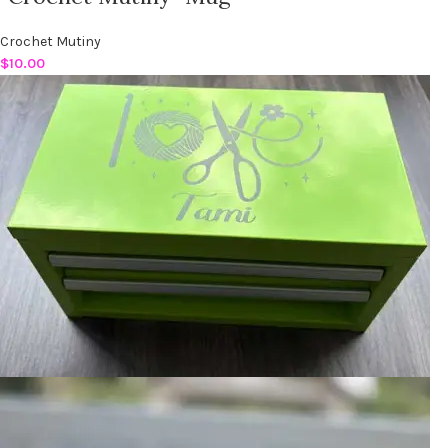
Crochet Mutiny
$
10.00