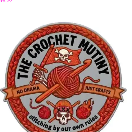
$
8.00