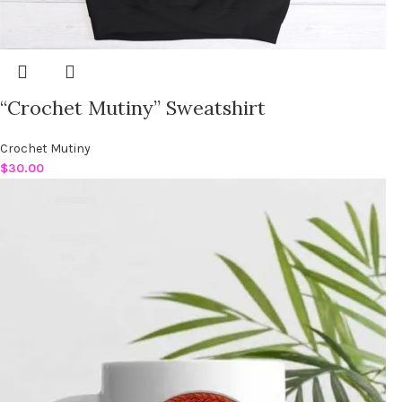
“Crochet Mutiny” Sweatshirt
Crochet Mutiny
$
30.00