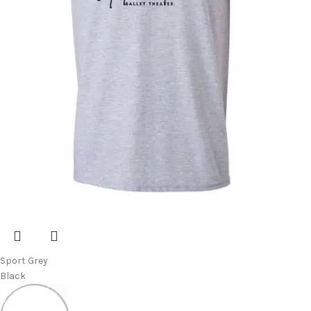
Sport Grey
Black