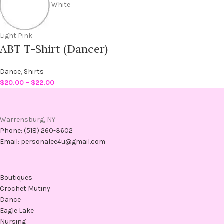
White
Light Pink
ABT T-Shirt (Dancer)
Dance
,
Shirts
$
20.00
–
$
22.00
Warrensburg, NY
Phone: (518) 260-3602
Email: personalee4u@gmail.com
Boutiques
Crochet Mutiny
Dance
Eagle Lake
Nursing