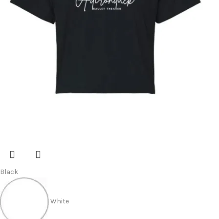
Black
White