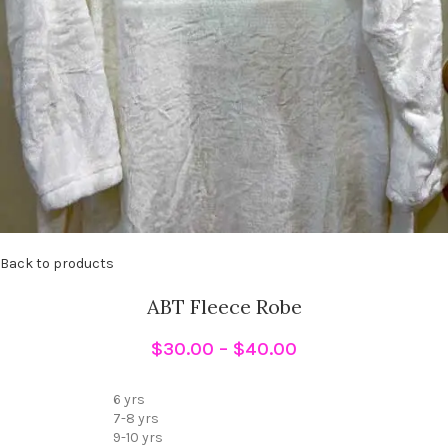
Back to products
ABT Fleece Robe
$
30.00
–
$
40.00
6 yrs
7-8 yrs
9-10 yrs