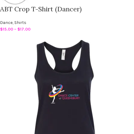
ABT Crop T-Shirt (Dancer)
Dance
,
Shirts
$
15.00
–
$
17.00