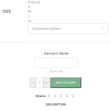
11-12 yrs
S
SIZE
M
L
XL
Dancer's Name
Front Left
-
+
ADD TO CART
Share:
DESCRIPTION