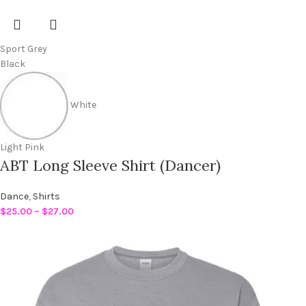
Sport Grey
Black
White
Light Pink
ABT Long Sleeve Shirt (Dancer)
Dance
,
Shirts
$
25.00
–
$
27.00