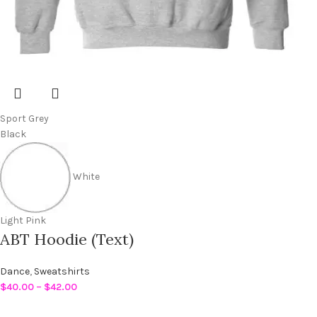
Sport Grey
Black
White
Light Pink
ABT Hoodie (Text)
Dance
,
Sweatshirts
$
40.00
–
$
42.00