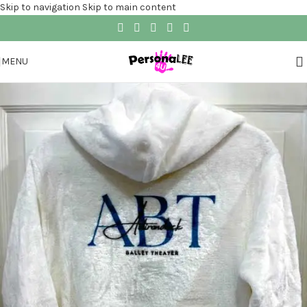
Skip to navigation
Skip to main content
MENU