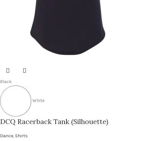
Black
White
DCQ Racerback Tank (Silhouette)
Dance
,
Shirts