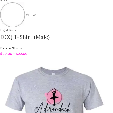
White
Light Pink
DCQ T-Shirt (Male)
Dance
,
Shirts
$
20.00
–
$
22.00