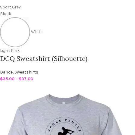
Sport Grey
Black
White
Light Pink
DCQ Sweatshirt (Silhouette)
Dance
,
Sweatshirts
$
35.00
–
$
37.00