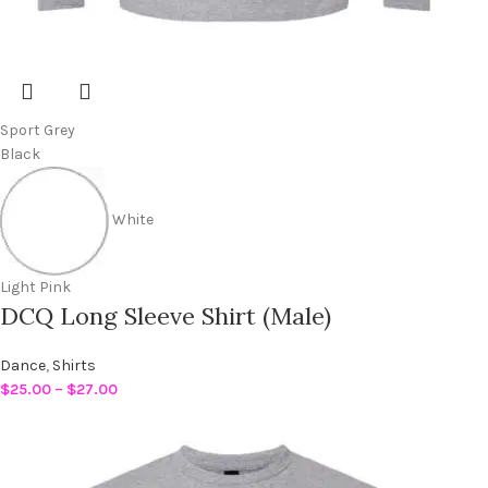
Sport Grey
Black
White
Light Pink
DCQ Long Sleeve Shirt (Male)
Dance
,
Shirts
$
25.00
–
$
27.00