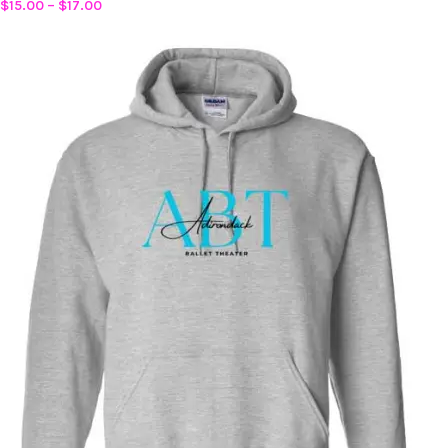
$
15.00
–
$
17.00