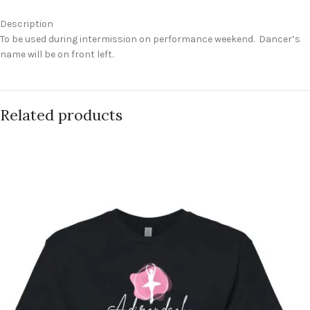
Description
To be used during intermission on performance weekend. Dancer’s
name will be on front left.
Related products