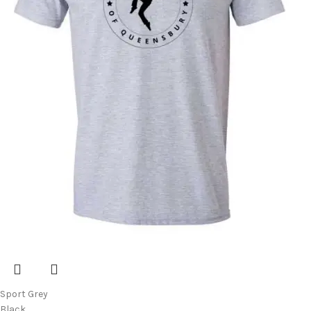
Sport Grey
Black