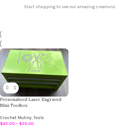
Start shopping to see our amazing creations.
Personalized Laser Engraved
Mini Toolbox
Crochet Mutiny
,
Tools
$
45.00
–
$
55.00