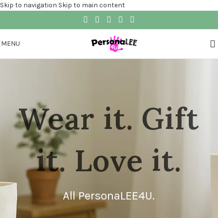
Skip to navigation
Skip to main content
MENU
Wear it. Gift
it. Love it.
All PersonaLEE4U.