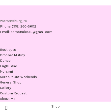
Warrensburg, NY
Phone: (518) 260-3602
Email: personalee4u@gmail.com
Boutiques
Crochet Mutiny
Dance
Eagle Lake
Nursing
Scrap It Out Weekends
General Shop
Gallery
Custom Request
About Me
Shop