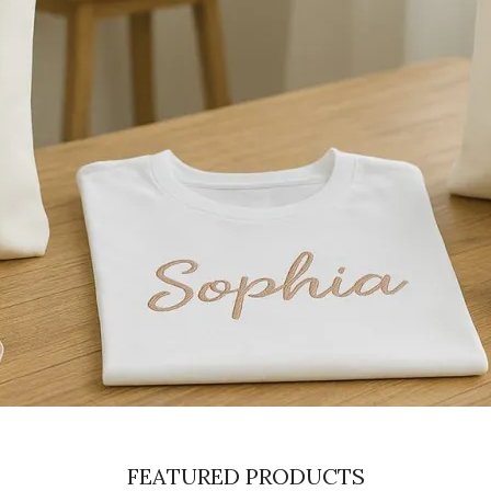
FEATURED PRODUCTS